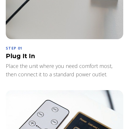
STEP 01
Plug It In
Place the unit where you need comfort most,
then connect it to a standard power outlet.