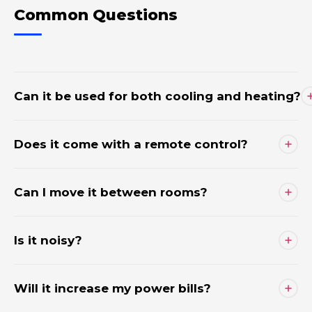
Common Questions
Can it be used for both cooling and heating?
Does it come with a remote control?
Can I move it between rooms?
Is it noisy?
Will it increase my power bills?