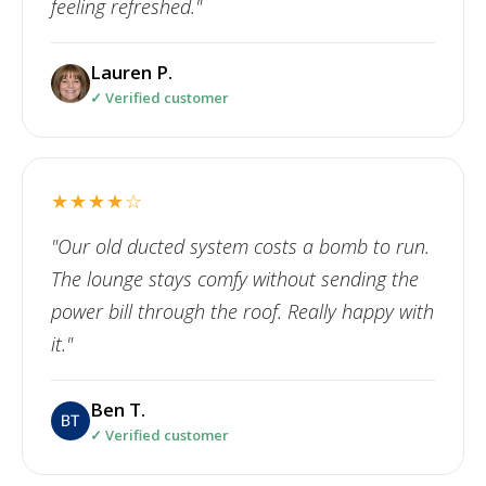
feeling refreshed."
Lauren P.
✓ Verified customer
★★★★☆
"Our old ducted system costs a bomb to run.
The lounge stays comfy without sending the
power bill through the roof. Really happy with
it."
Ben T.
✓ Verified customer