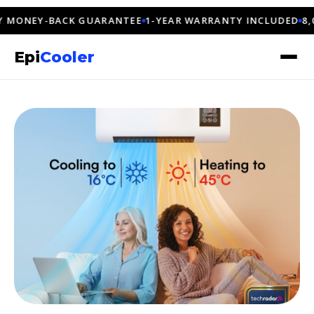
NEY-BACK GUARANTEE
1-YEAR WARRANTY INCLUDED
8,000+
Epi
Cooler