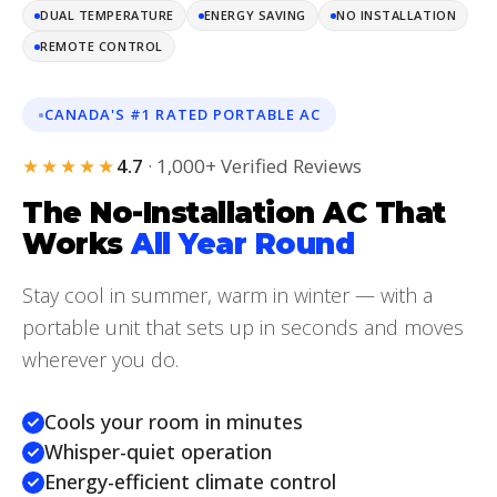
DUAL TEMPERATURE
ENERGY SAVING
NO INSTALLATION
REMOTE CONTROL
CANADA'S #1 RATED PORTABLE AC
★★★★★
4.7
· 1,000+ Verified Reviews
The No-Installation AC That
Works
All Year Round
Stay cool in summer, warm in winter — with a
portable unit that sets up in seconds and moves
wherever you do.
Cools your room in minutes
Whisper-quiet operation
Energy-efficient climate control