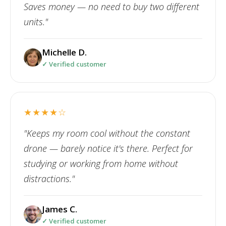
Saves money — no need to buy two different
units."
Michelle D.
✓ Verified customer
★★★★☆
"Keeps my room cool without the constant
drone — barely notice it's there. Perfect for
studying or working from home without
distractions."
James C.
✓ Verified customer