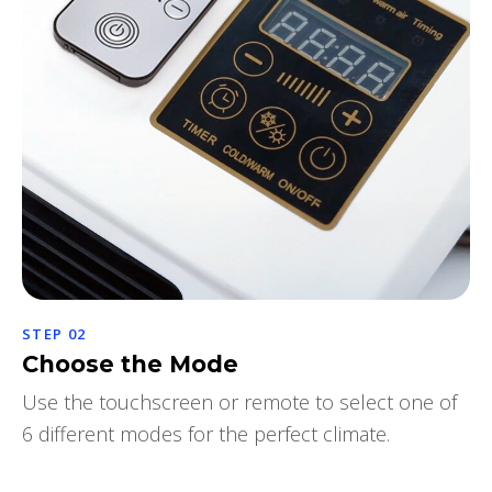
STEP 02
Choose the Mode
Use the touchscreen or remote to select one of
6 different modes for the perfect climate.