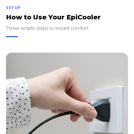
SETUP
How to Use Your EpiCooler
Three simple steps to instant comfort