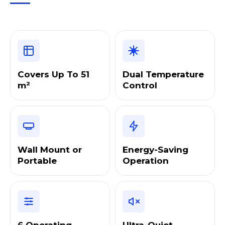
Covers Up To 51
Dual Temperature
m²
Control
Wall Mount or
Energy-Saving
Portable
Operation