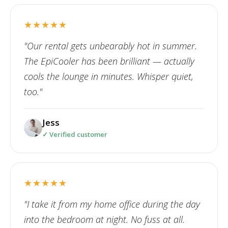
★★★★★
"Our rental gets unbearably hot in summer.
The EpiCooler has been brilliant — actually
cools the lounge in minutes. Whisper quiet,
too."
Jess
✓ Verified customer
★★★★★
"I take it from my home office during the day
into the bedroom at night. No fuss at all.