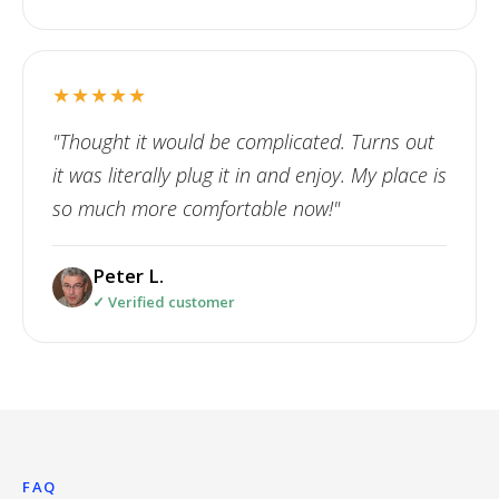
★★★★★
"Thought it would be complicated. Turns out
it was literally plug it in and enjoy. My place is
so much more comfortable now!"
Peter L.
✓ Verified customer
FAQ