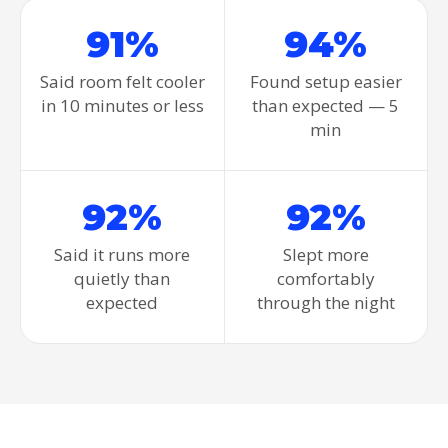
91%
94%
Said room felt cooler
Found setup easier
in 10 minutes or less
than expected — 5
min
92%
92%
Said it runs more
Slept more
quietly than
comfortably
expected
through the night