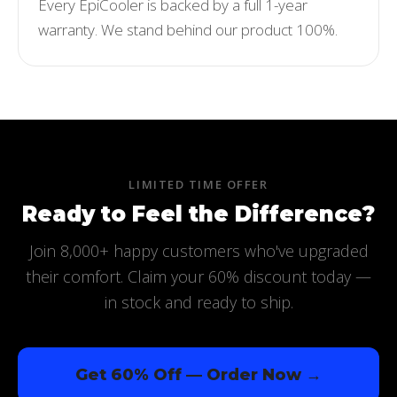
Every EpiCooler is backed by a full 1-year
warranty. We stand behind our product 100%.
LIMITED TIME OFFER
Ready to Feel the Difference?
Join 8,000+ happy customers who've upgraded
their comfort. Claim your 60% discount today —
in stock and ready to ship.
Get 60% Off — Order Now →