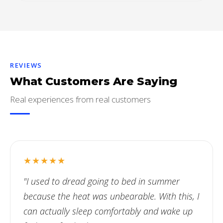
REVIEWS
What Customers Are Saying
Real experiences from real customers
★★★★★
"I used to dread going to bed in summer
because the heat was unbearable. With this, I
can actually sleep comfortably and wake up