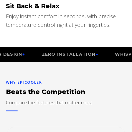
Sit Back & Relax
Enjoy instant comfort in seconds, with precise
temperature control right at your fingertips.
N
ZERO INSTALLATION
WHISPER QUI
WHY EPICOOLER
Beats the Competition
Compare the features that matter most