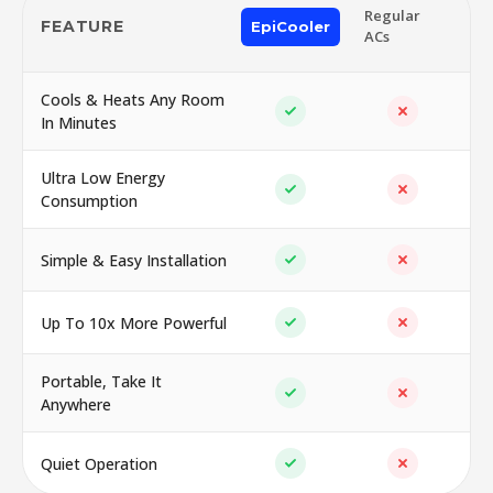
Regular
FEATURE
EpiCooler
ACs
Cools & Heats Any Room
In Minutes
Ultra Low Energy
Consumption
Simple & Easy Installation
Up To 10x More Powerful
Portable, Take It
Anywhere
Quiet Operation