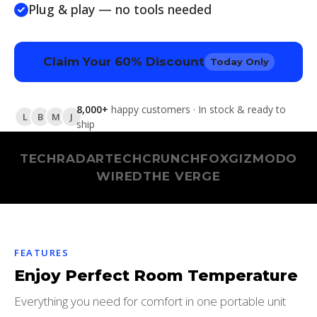
Plug & play — no tools needed
Claim Your 60% Discount
Today Only
8,000+
happy customers · In stock & ready to
L
B
M
J
ship
TECHRADAR
TECHCRUNCH
FOX
GIZMODO
WIRED
THE VERGE
FEATURES
Enjoy Perfect Room Temperature
Everything you need for comfort in one portable unit