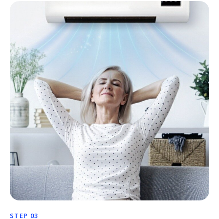
STEP 03