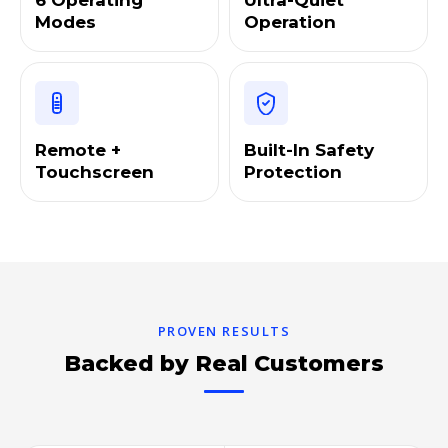
6 Operating
Ultra-Quiet
Modes
Operation
Remote +
Built-In Safety
Touchscreen
Protection
PROVEN RESULTS
Backed by Real Customers