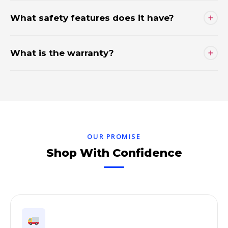
What safety features does it have?
What is the warranty?
OUR PROMISE
Shop With Confidence