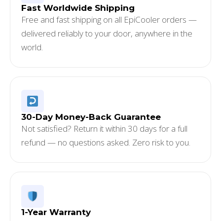
Fast Worldwide Shipping
Free and fast shipping on all EpiCooler orders —
delivered reliably to your door, anywhere in the
world.
30-Day Money-Back Guarantee
Not satisfied? Return it within 30 days for a full
refund — no questions asked. Zero risk to you.
1-Year Warranty